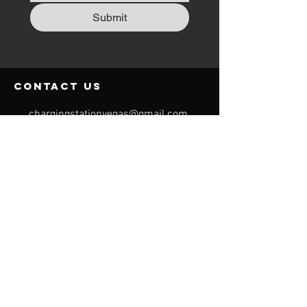
Submit
contact us
chargingstationvegas@gmail.com
254-718-7562
Request a Quote
Menu
Home
For Events
Charging Stations