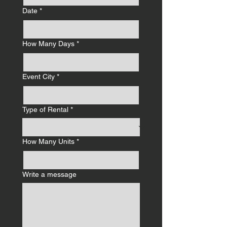
Date
*
How Many Days
*
Event City
*
Type of Rental
*
How Many Units
*
Write a message