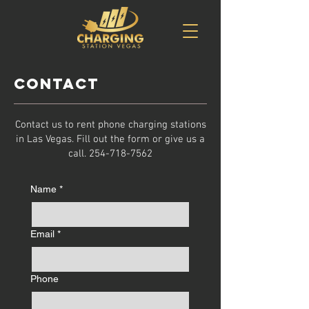
Contact
Contact us to rent phone charging stations
in Las Vegas. Fill out the form or give us a
call.
254-718-7562
Name
*
Email
*
Phone